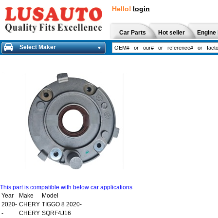
Hello!
login
Car Parts
Hot seller
Engine 
Select Maker
This part is compatible with below car applications
Year
Make
Model
2020-
CHERY
TIGGO 8 2020-
-
CHERY
SQRF4J16