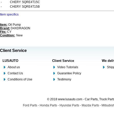
-
CHERY
SQRE4T15C
-
CHERY
SQRE4T15B
Item specifics
Item:
Oil Pump
Brand:
D4XDRAGON
Fits:
CY
Condition:
: New
Client Service
LUSAUTO
Client Service
We deli
About us
Video Tutorials
Shipp
Contact Us
Guarantee Policy
Conditions of Use
Testimony
© 2018 www.lusauto.com - Car Parts, Truck Part
Ford Parts
-
Honda Parts
-
Hyundai Parts
-
Mazda Parts
-
Mitsubish