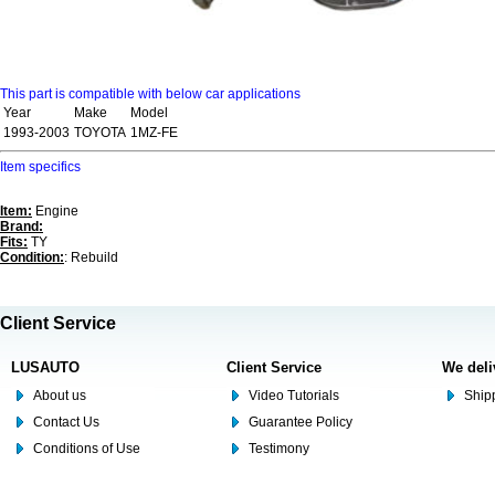
This part is compatible with below car applications
Year
Make
Model
1993-2003
TOYOTA
1MZ-FE
Item specifics
Item:
Engine
Brand:
Fits:
TY
Condition:
: Rebuild
Client Service
LUSAUTO
Client Service
We deli
About us
Video Tutorials
Shipp
Contact Us
Guarantee Policy
Conditions of Use
Testimony