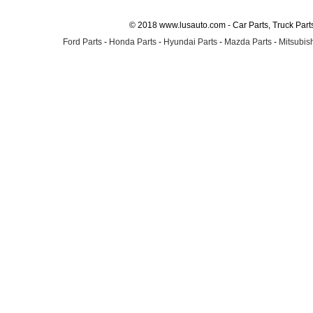
© 2018 www.lusauto.com - Car Parts, Truck Part
Ford Parts
-
Honda Parts
-
Hyundai Parts
-
Mazda Parts
-
Mitsubish