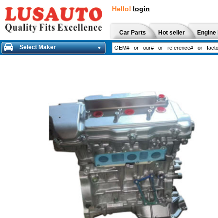
Hello!
login
Car Parts
Hot seller
Engine 
Select Maker