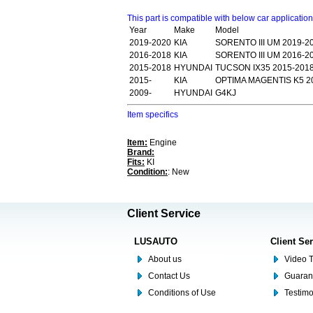
This part is compatible with below car applicatio
Year
Make
Model
2019-2020
KIA
SORENTO III UM 2019-2
2016-2018
KIA
SORENTO III UM 2016-2
2015-2018
HYUNDAI
TUCSON IX35 2015-201
2015-
KIA
OPTIMA MAGENTIS K5 2
2009-
HYUNDAI
G4KJ
Item specifics
Item:
Engine
Brand:
Fits:
KI
Condition:
: New
Client Service
LUSAUTO
Client Se
About us
Video T
Contact Us
Guaran
Conditions of Use
Testim