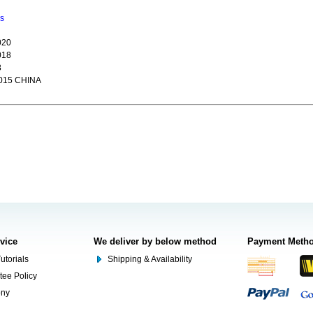
ns
020
018
8
015 CHINA
rvice
We deliver by below method
Payment Meth
utorials
Shipping & Availability
tee Policy
ony