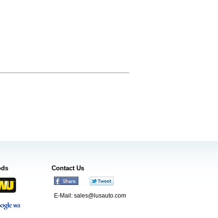
ods
Contact Us
E-Mail:
sales@lusauto.com