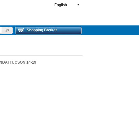
English
▼
Shopping Basket
UNDAI TUCSON 14-19