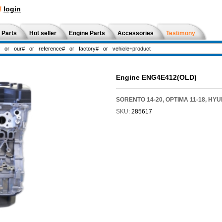
!
login
 Parts
Hot seller
Engine Parts
Accessories
Testimony
Engine ENG4E412(OLD)
SORENTO 14-20, OPTIMA 11-18, HY
SKU:
285617