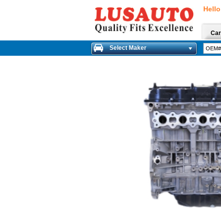
Hello
Car
Select Maker