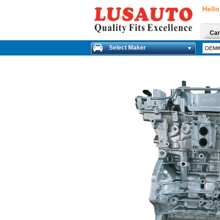
Hello
Car
Select Maker