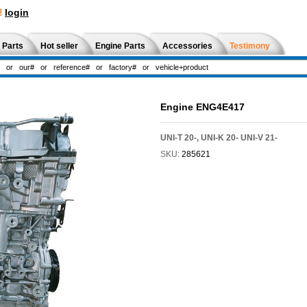
!
login
 Parts
Hot seller
Engine Parts
Accessories
Testimony
Engine ENG4E417
UNI-T 20-, UNI-K 20- UNI-V 21-
SKU:
285621