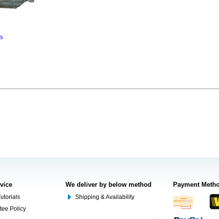
ns
rvice
We deliver by below method
Payment Meth
utorials
Shipping & Availability
tee Policy