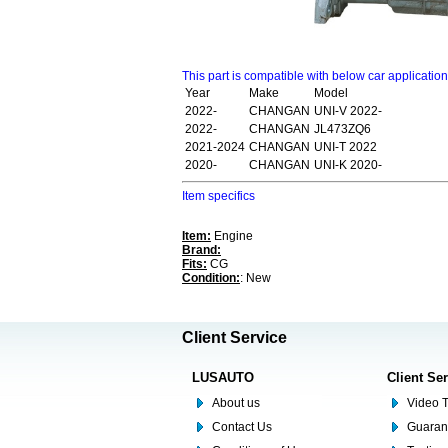
This part is compatible with below car applicatio
Year
Make
Model
2022-
CHANGAN
UNI-V 2022-
2022-
CHANGAN
JL473ZQ6
2021-2024
CHANGAN
UNI-T 2022
2020-
CHANGAN
UNI-K 2020-
Item specifics
Item:
Engine
Brand:
Fits:
CG
Condition:
: New
Client Service
LUSAUTO
Client Se
About us
Video T
Contact Us
Guaran