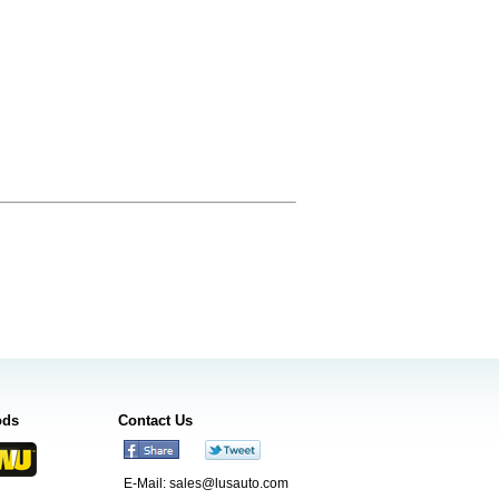
ods
Contact Us
E-Mail:
sales@lusauto.com