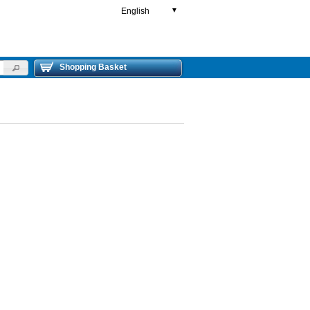
English
▼
Shopping Basket