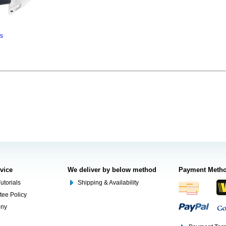
ns
rvice
We deliver by below method
Payment Meth
utorials
Shipping & Availability
tee Policy
ony