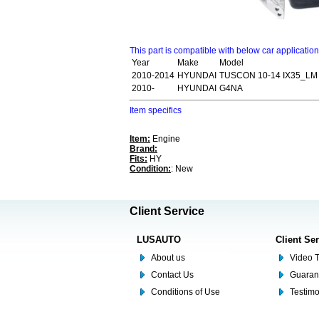
This part is compatible with below car applicatio
Year
Make
Model
2010-2014
HYUNDAI
TUSCON 10-14 IX35_LM
2010-
HYUNDAI
G4NA
Item specifics
Item:
Engine
Brand:
Fits:
HY
Condition:
: New
Client Service
LUSAUTO
Client Se
About us
Video T
Contact Us
Guaran
Conditions of Use
Testim