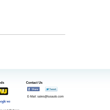
ods
Contact Us
E-Mail:
sales@lusauto.com