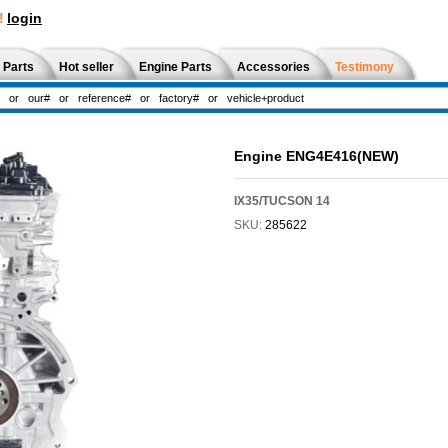
!
login
 Parts
Hot seller
Engine Parts
Accessories
Testimony
Engine ENG4E416(NEW)
IX35/TUCSON 14
SKU:
285622