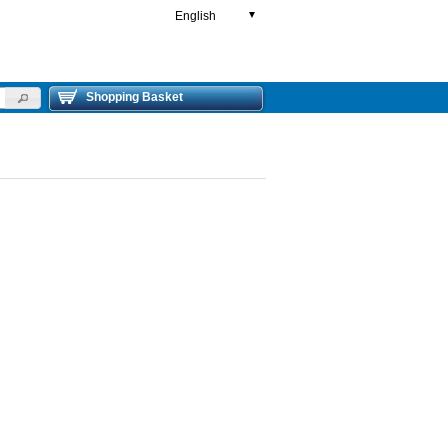
English
▼
Shopping Basket