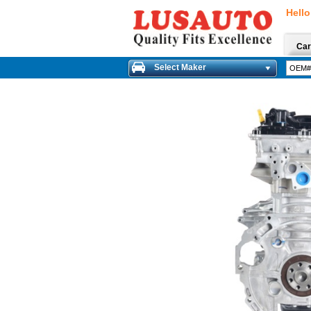
Hello
Car
Select Maker