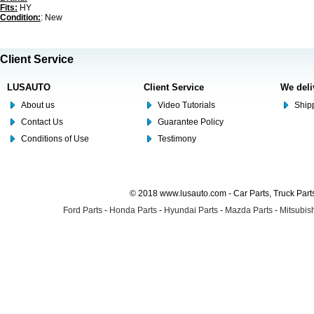
Fits:
HY
Condition:
: New
Client Service
LUSAUTO
Client Service
We deli
About us
Video Tutorials
Shipp
Contact Us
Guarantee Policy
Conditions of Use
Testimony
© 2018 www.lusauto.com - Car Parts, Truck Part
Ford Parts
-
Honda Parts
-
Hyundai Parts
-
Mazda Parts
-
Mitsubish