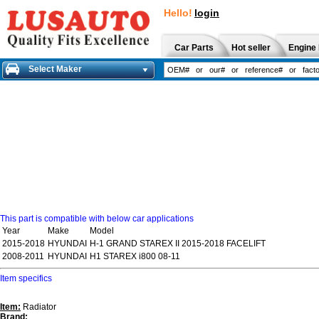
Hello!
login
Car Parts
Hot seller
Engine 
Select Maker
This part is compatible with below car applications
Year
Make
Model
2015-2018
HYUNDAI
H-1 GRAND STAREX II 2015-2018 FACELIFT
2008-2011
HYUNDAI
H1 STAREX i800 08-11
Item specifics
Item:
Radiator
Brand: