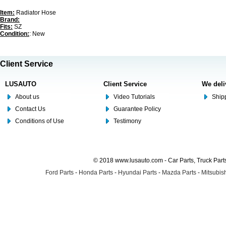
Item:
Radiator Hose
Brand:
Fits:
SZ
Condition:
: New
Client Service
LUSAUTO
Client Service
We deli
About us
Video Tutorials
Shipp
Contact Us
Guarantee Policy
Conditions of Use
Testimony
© 2018 www.lusauto.com - Car Parts, Truck Part
Ford Parts
-
Honda Parts
-
Hyundai Parts
-
Mazda Parts
-
Mitsubish