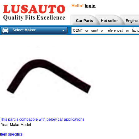
Hello!
login
Car Parts
Hot seller
Engine 
Select Maker
This part is compatible with below car applications
Year
Make
Model
Item specifics