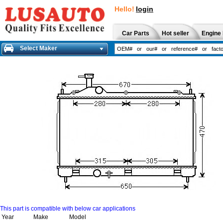
Hello!
login
Car Parts
Hot seller
Engine 
Select Maker
This part is compatible with below car applications
Year
Make
Model