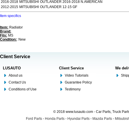
2016-2018
MITSUBISHI
OUTLANDER 2016-2018 N.AMERICAN
2012-2015
MITSUBISHI
OUTLANDER 12-15 GF
Item specifics
Item:
Radiator
Brand:
Fits:
MS
Condition:
: New
Client Service
LUSAUTO
Client Service
We deli
About us
Video Tutorials
Shipp
Contact Us
Guarantee Policy
Conditions of Use
Testimony
© 2018 www.lusauto.com - Car Parts, Truck Part
Ford Parts
-
Honda Parts
-
Hyundai Parts
-
Mazda Parts
-
Mitsubish