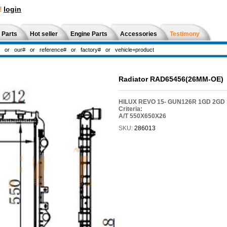
!
login
 Parts
Hot seller
Engine Parts
Accessories
Testimony
Radiator RAD65456(26MM-OE)
HILUX REVO 15- GUN126R 1GD 2GD 
Criteria:
A/T 550X650X26
SKU:
286013