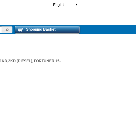
English
▼
Shopping Basket
1KD,2KD [DIESEL], FORTUNER 15-