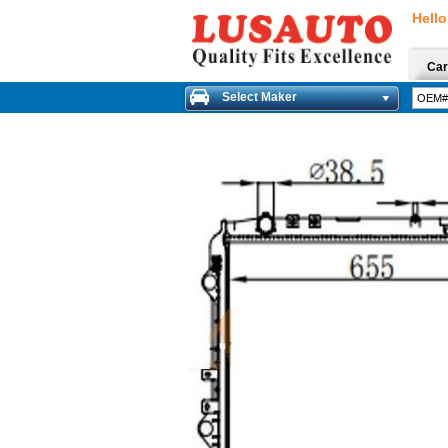
Hello
Car
Select Maker