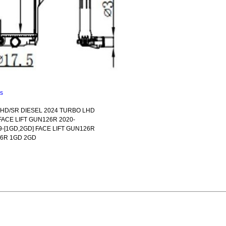
ns
RHD/SR DIESEL 2024 TURBO LHD
FACE LIFT GUN126R 2020-
-[1GD,2GD] FACE LIFT GUN126R
26R 1GD 2GD