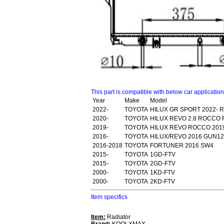
This part is compatible with below car applicatio
Year
Make
Model
2022-
TOYOTA
HILUX GR SPORT 2022- 
2020-
TOYOTA
HILUX REVO 2.8 ROCCO 
2019-
TOYOTA
HILUX REVO ROCCO 2019
2016-
TOYOTA
HILUX/REVO 2016 GUN1
2016-2018
TOYOTA
FORTUNER 2016 SW4
2015-
TOYOTA
1GD-FTV
2015-
TOYOTA
2GD-FTV
2000-
TOYOTA
1KD-FTV
2000-
TOYOTA
2KD-FTV
Item specifics
Item:
Radiator