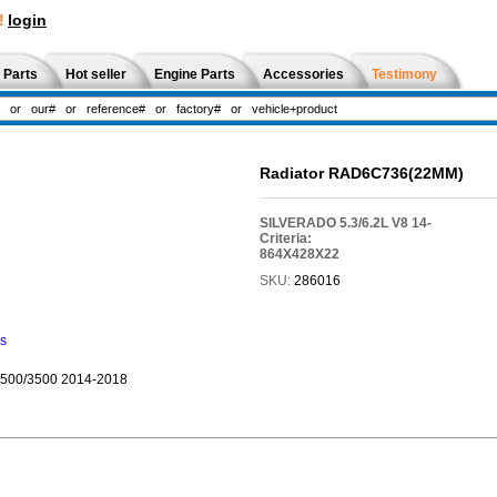
!
login
 Parts
Hot seller
Engine Parts
Accessories
Testimony
Radiator RAD6C736(22MM)
SILVERADO 5.3/6.2L V8 14-
Criteria:
864X428X22
SKU:
286016
ns
2500/3500 2014-2018