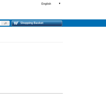
English
▼
Shopping Basket