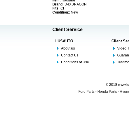
Item:
Radiator
Brand:
D4XDRAGON
Fits:
CH
Condition:
: New
Client Service
LUSAUTO
Client Se
About us
Video T
Contact Us
Guaran
Conditions of Use
Testim
© 2018 www.lus
Ford Parts
-
Honda Parts
-
Hyund