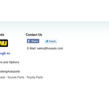
ods
Contact Us
E-Mail:
sales@lusauto.com
s and Options
ookingAutoparts
arts
-
Suzuki Parts
-
Toyota Parts