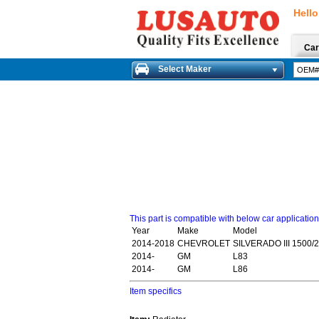
Hello
Car
Select Maker
This part is compatible with below car applicatio
Year
Make
Model
2014-2018
CHEVROLET
SILVERADO III 1500/
2014-
GM
L83
2014-
GM
L86
Item specifics