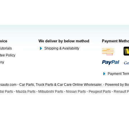
rvice
We deliver by below method
Payment Meth
utorials
Shipping & Availability
tee Policy
ony
Payment Term
auto.com - Car Parts, Truck Parts & Car Care Online Wholesaler. - Powered by B
ai Parts
-
Mazda Parts
-
Mitsubishi Parts
-
Nissan Parts
-
Peugeot Parts
-
Renault P