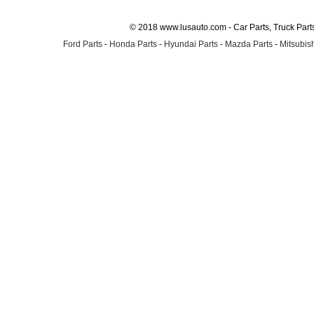
© 2018 www.lusauto.com - Car Parts, Truck Part
Ford Parts
-
Honda Parts
-
Hyundai Parts
-
Mazda Parts
-
Mitsubish