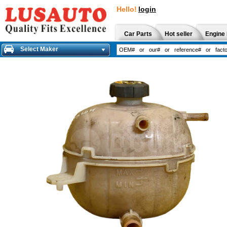
Hello!
login
Car Parts
Hot seller
Engine 
Select Maker