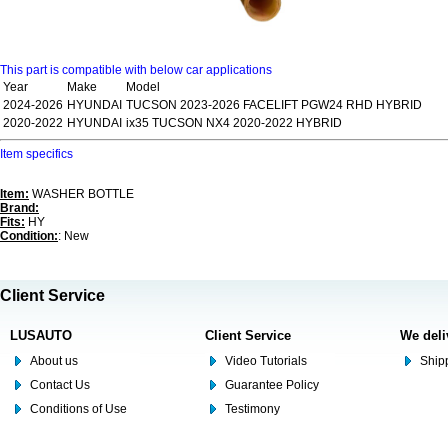
This part is compatible with below car applications
Year
Make
Model
2024-2026
HYUNDAI
TUCSON 2023-2026 FACELIFT PGW24 RHD HYBRID
2020-2022
HYUNDAI
ix35 TUCSON NX4 2020-2022 HYBRID
Item specifics
Item:
WASHER BOTTLE
Brand:
Fits:
HY
Condition:
: New
Client Service
LUSAUTO
Client Service
We deli
About us
Video Tutorials
Shipp
Contact Us
Guarantee Policy
Conditions of Use
Testimony