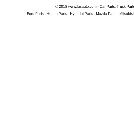
© 2018 www.lusauto.com - Car Parts, Truck Part
Ford Parts
-
Honda Parts
-
Hyundai Parts
-
Mazda Parts
-
Mitsubish