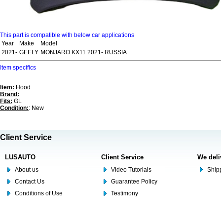
This part is compatible with below car applications
Year
Make
Model
2021-
GEELY
MONJARO KX11 2021- RUSSIA
Item specifics
Item:
Hood
Brand:
Fits:
GL
Condition:
: New
Client Service
LUSAUTO
Client Service
We deli
About us
Video Tutorials
Shipp
Contact Us
Guarantee Policy
Conditions of Use
Testimony