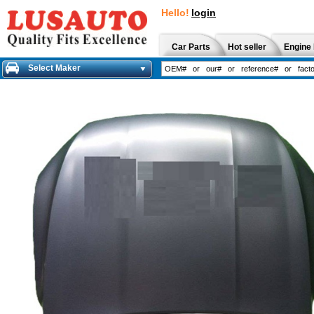
Hello!
login
Car Parts
Hot seller
Engine 
Select Maker