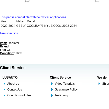
This part is compatible with below car applications
Year
Make
Model
2022-2024
GEELY
COOLRAY/BINYUE COOL 2022-2024
Item specifics
Item:
Radiator
Brand:
Fits:
GL
Condition:
: New
Client Service
LUSAUTO
Client Service
We deli
About us
Video Tutorials
Shipp
Contact Us
Guarantee Policy
Conditions of Use
Testimony