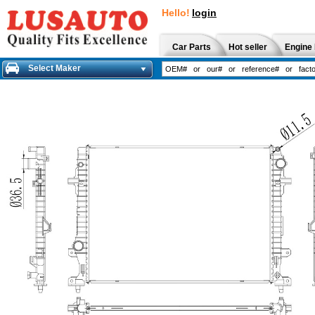
Hello!
login
Car Parts
Hot seller
Engine 
Select Maker