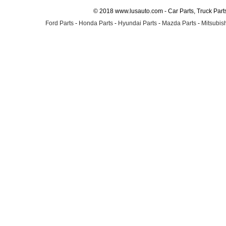
© 2018 www.lusauto.com - Car Parts, Truck Part
Ford Parts
-
Honda Parts
-
Hyundai Parts
-
Mazda Parts
-
Mitsubish