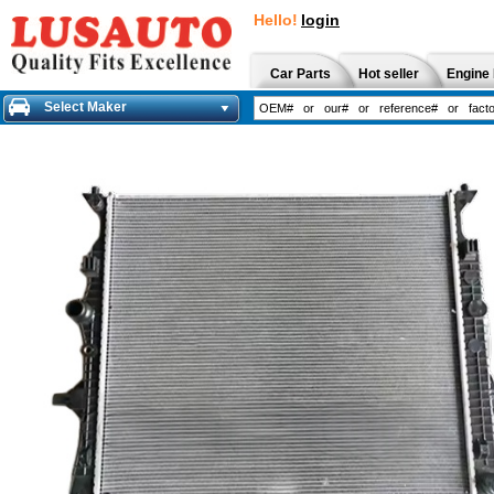
Hello!
login
Car Parts
Hot seller
Engine 
Select Maker