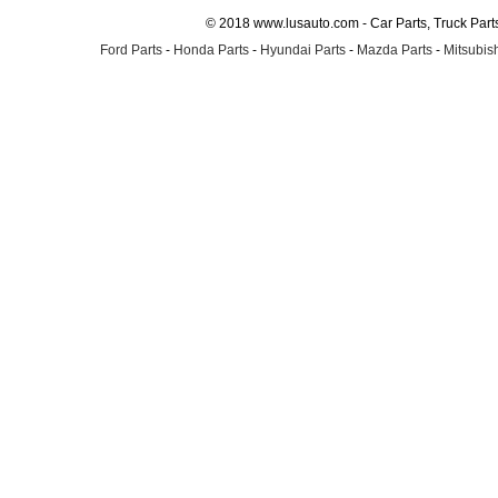
© 2018 www.lusauto.com - Car Parts, Truck Part
Ford Parts
-
Honda Parts
-
Hyundai Parts
-
Mazda Parts
-
Mitsubish