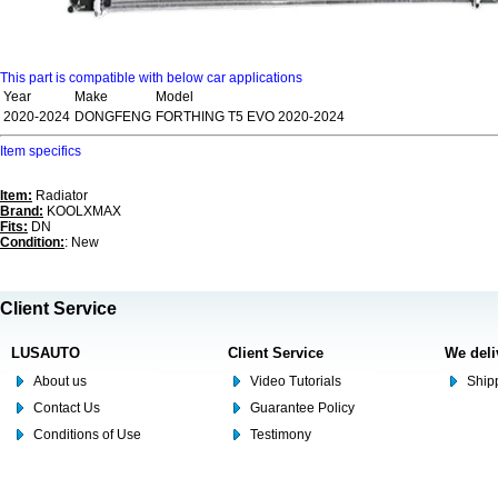
This part is compatible with below car applications
Year
Make
Model
2020-2024
DONGFENG
FORTHING T5 EVO 2020-2024
Item specifics
Item:
Radiator
Brand:
KOOLXMAX
Fits:
DN
Condition:
: New
Client Service
LUSAUTO
Client Service
We deli
About us
Video Tutorials
Shipp
Contact Us
Guarantee Policy
Conditions of Use
Testimony