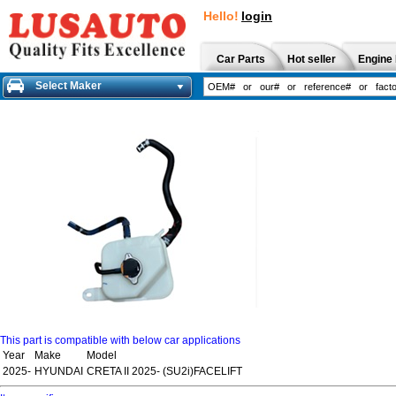
Hello!
login
Car Parts
Hot seller
Engine 
Select Maker
This part is compatible with below car applications
Year
Make
Model
2025-
HYUNDAI
CRETA II 2025- (SU2i)FACELIFT