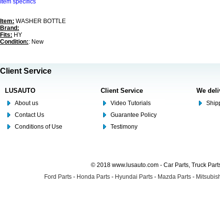
Item specifics
Item:
WASHER BOTTLE
Brand:
Fits:
HY
Condition:
: New
Client Service
LUSAUTO
Client Service
We deli
About us
Video Tutorials
Shipp
Contact Us
Guarantee Policy
Conditions of Use
Testimony
© 2018 www.lusauto.com - Car Parts, Truck Part
Ford Parts
-
Honda Parts
-
Hyundai Parts
-
Mazda Parts
-
Mitsubish