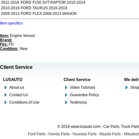
2011-2016
FORD
F150 SVT RAPTOR 2010-2014
2010-2019
FORD
TAURUS 2010-2019
2009-2013
FORD
FLEX 2009-2013 WAGON
Item specifics
Item:
Engine Sensor
Brand:
Fits:
FD
Condition:
: New
Client Service
LUSAUTO
Client Service
We deli
About us
Video Tutorials
Shipp
Contact Us
Guarantee Policy
Conditions of Use
Testimony
© 2018 www.lusauto.com - Car Parts, Truck Part
Ford Parts
-
Honda Parts
-
Hyundai Parts
-
Mazda Parts
-
Mitsubish