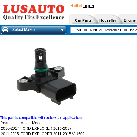
Hello!
login
Car Parts
Hot seller
Engine 
Select Maker
This part is compatible with below car applications
Year
Make
Model
2016-2017
FORD
EXPLORER 2016-2017
2011-2015
FORD
EXPLORER 2011-2015 V U502