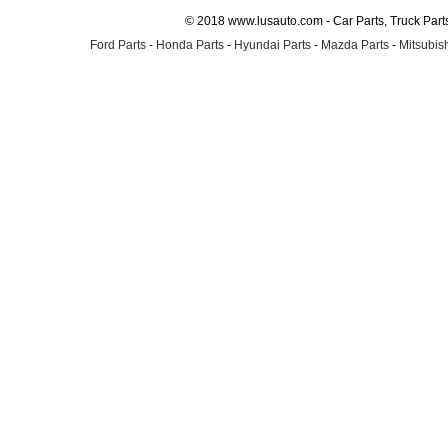
© 2018 www.lusauto.com - Car Parts, Truck Part
Ford Parts
-
Honda Parts
-
Hyundai Parts
-
Mazda Parts
-
Mitsubish