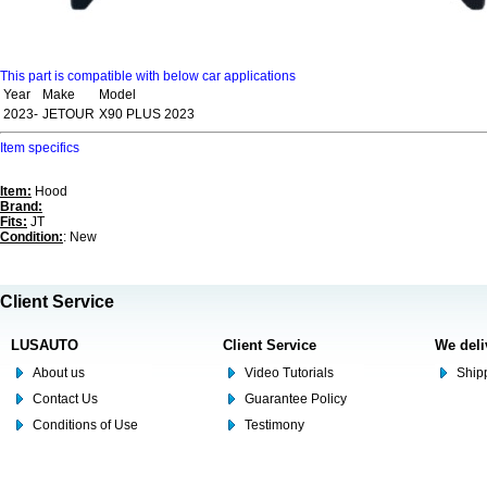
This part is compatible with below car applications
Year
Make
Model
2023-
JETOUR
X90 PLUS 2023
Item specifics
Item:
Hood
Brand:
Fits:
JT
Condition:
: New
Client Service
LUSAUTO
Client Service
We deli
About us
Video Tutorials
Shipp
Contact Us
Guarantee Policy
Conditions of Use
Testimony