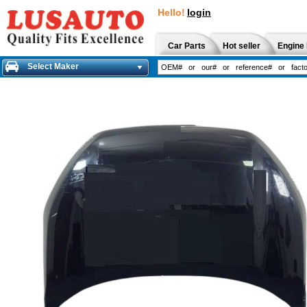
Hello!
login
Car Parts
Hot seller
Engine 
Select Maker