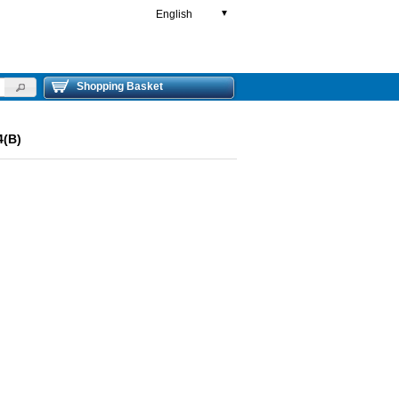
English
▼
Shopping Basket
4(B)