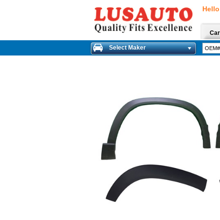
Hello
Car
Select Maker