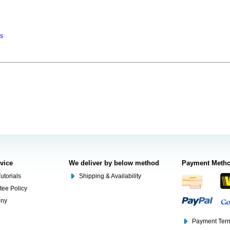
ns
rvice
We deliver by below method
Payment Meth
utorials
Shipping & Availability
tee Policy
ony
Payment Term