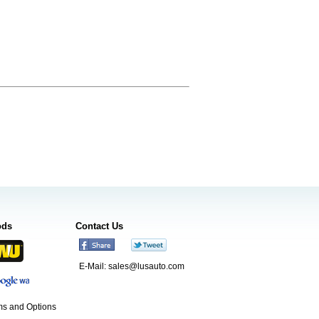
ods
Contact Us
E-Mail:
sales@lusauto.com
s and Options