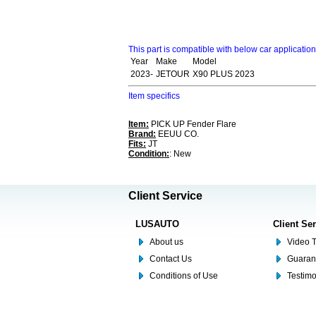
This part is compatible with below car applicatio
Year
Make
Model
2023-
JETOUR
X90 PLUS 2023
Item specifics
Item:
PICK UP Fender Flare
Brand:
EEUU CO.
Fits:
JT
Condition:
: New
Client Service
LUSAUTO
Client Se
About us
Video T
Contact Us
Guaran
Conditions of Use
Testim