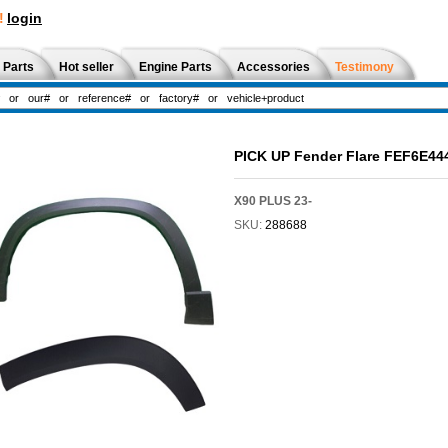
!
login
 Parts
Hot seller
Engine Parts
Accessories
Testimony
PICK UP Fender Flare FEF6E44
X90 PLUS 23-
SKU:
288688