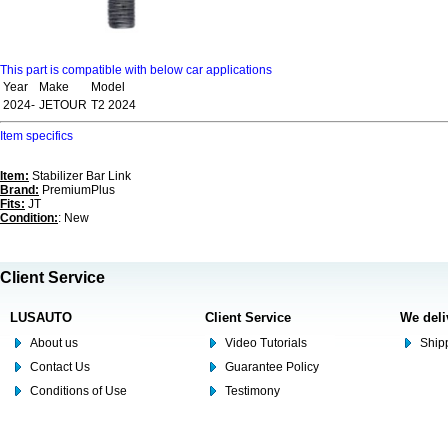
This part is compatible with below car applications
Year
Make
Model
2024-
JETOUR
T2 2024
Item specifics
Item:
Stabilizer Bar Link
Brand:
PremiumPlus
Fits:
JT
Condition:
: New
Client Service
LUSAUTO
Client Service
We deli
About us
Video Tutorials
Shipp
Contact Us
Guarantee Policy
Conditions of Use
Testimony