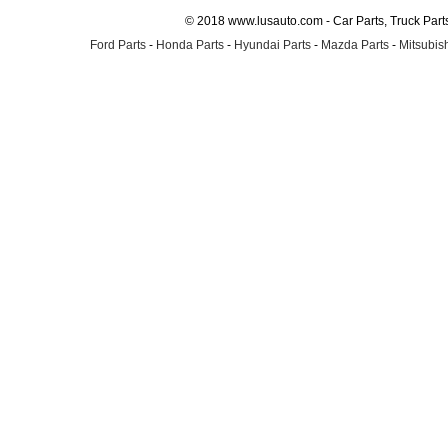
© 2018 www.lusauto.com - Car Parts, Truck Part
Ford Parts
-
Honda Parts
-
Hyundai Parts
-
Mazda Parts
-
Mitsubish