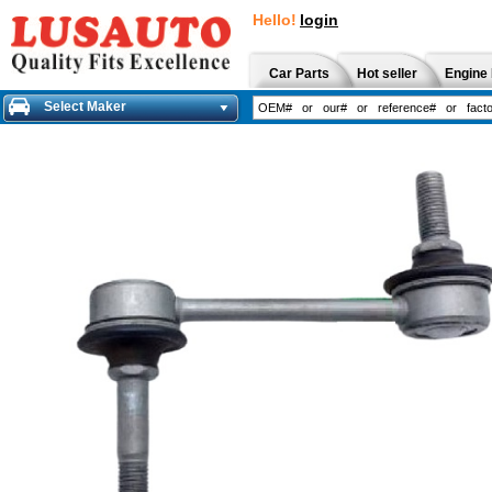
Hello!
login
Car Parts
Hot seller
Engine 
Select Maker