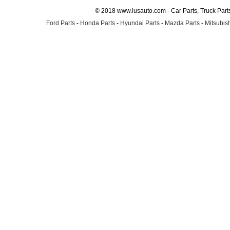
© 2018 www.lusauto.com - Car Parts, Truck Part
Ford Parts
-
Honda Parts
-
Hyundai Parts
-
Mazda Parts
-
Mitsubish