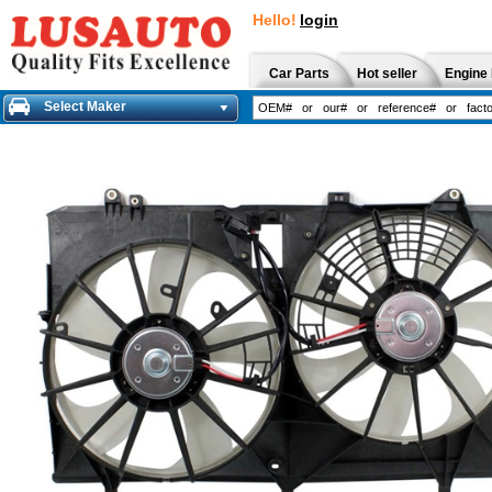
Hello!
login
Car Parts
Hot seller
Engine 
Select Maker