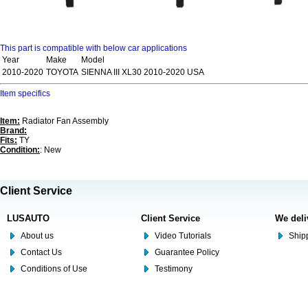
This part is compatible with below car applications
Year
Make
Model
2010-2020
TOYOTA
SIENNA III XL30 2010-2020 USA
Item specifics
Item:
Radiator Fan Assembly
Brand:
Fits:
TY
Condition:
: New
Client Service
LUSAUTO
Client Service
We deli
About us
Video Tutorials
Shipp
Contact Us
Guarantee Policy
Conditions of Use
Testimony