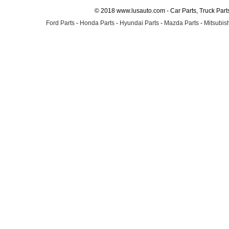
© 2018 www.lusauto.com - Car Parts, Truck Part
Ford Parts
-
Honda Parts
-
Hyundai Parts
-
Mazda Parts
-
Mitsubish