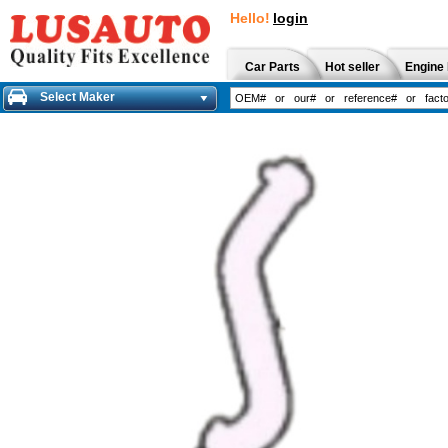
Hello!
login
Car Parts
Hot seller
Engine 
Select Maker