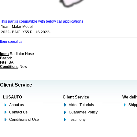
This part is compatible with below car applications
Year
Make
Model
2022-
BAIC
X55 PLUS 2022-
Item specifics
Item:
Radiator Hose
Brand:
Fits:
BA
Condition:
: New
Client Service
LUSAUTO
Client Service
We deli
About us
Video Tutorials
Shipp
Contact Us
Guarantee Policy
Conditions of Use
Testimony