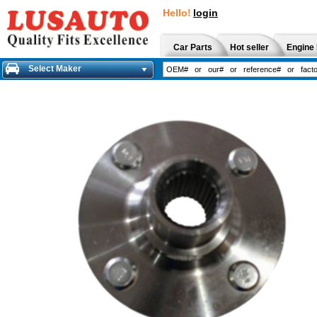
Hello!
login
Car Parts
Hot seller
Engine 
Select Maker