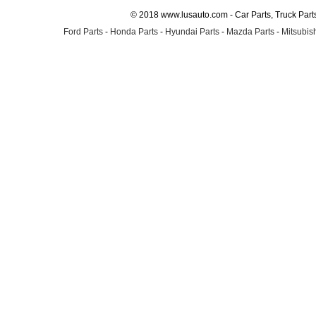
© 2018 www.lusauto.com - Car Parts, Truck Part
Ford Parts
-
Honda Parts
-
Hyundai Parts
-
Mazda Parts
-
Mitsubish