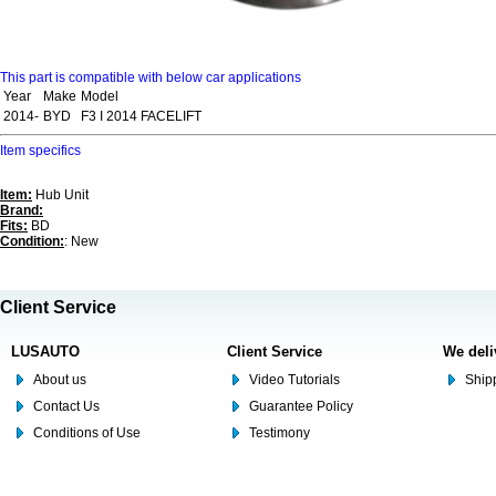
This part is compatible with below car applications
Year
Make
Model
2014-
BYD
F3 I 2014 FACELIFT
Item specifics
Item:
Hub Unit
Brand:
Fits:
BD
Condition:
: New
Client Service
LUSAUTO
Client Service
We deli
About us
Video Tutorials
Shipp
Contact Us
Guarantee Policy
Conditions of Use
Testimony