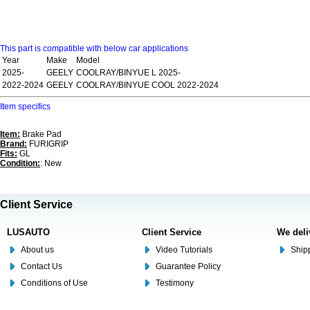
This part is compatible with below car applications
Year
Make
Model
2025-
GEELY
COOLRAY/BINYUE L 2025-
2022-2024
GEELY
COOLRAY/BINYUE COOL 2022-2024
Item specifics
Item:
Brake Pad
Brand:
FURIGRIP
Fits:
GL
Condition:
: New
Client Service
LUSAUTO
Client Service
We deli
About us
Video Tutorials
Shipp
Contact Us
Guarantee Policy
Conditions of Use
Testimony