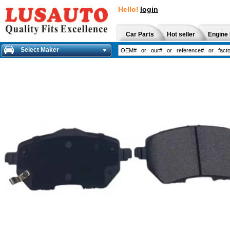
Hello!
login
Car Parts
Hot seller
Engine 
Select Maker