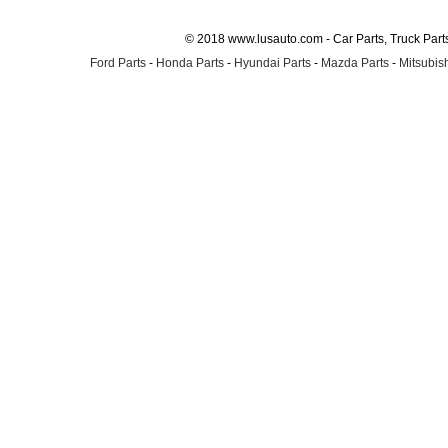
© 2018 www.lusauto.com - Car Parts, Truck Part
Ford Parts
-
Honda Parts
-
Hyundai Parts
-
Mazda Parts
-
Mitsubish