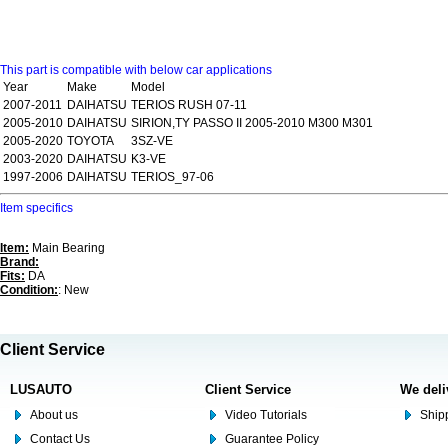
This part is compatible with below car applications
Year
Make
Model
2007-2011
DAIHATSU
TERIOS RUSH 07-11
2005-2010
DAIHATSU
SIRION,TY PASSO II 2005-2010 M300 M301
2005-2020
TOYOTA
3SZ-VE
2003-2020
DAIHATSU
K3-VE
1997-2006
DAIHATSU
TERIOS_97-06
Item specifics
Item:
Main Bearing
Brand:
Fits:
DA
Condition:
: New
Client Service
LUSAUTO
Client Service
We deli
About us
Video Tutorials
Shipp
Contact Us
Guarantee Policy