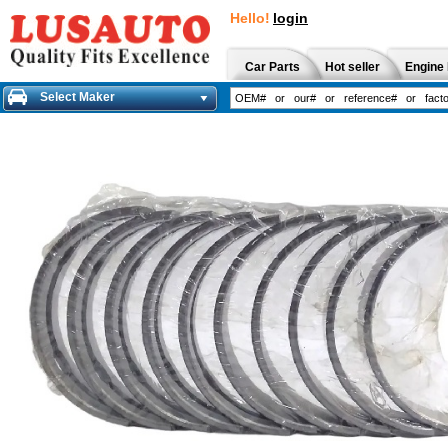
Hello!
login
Car Parts
Hot seller
Engine 
Select Maker