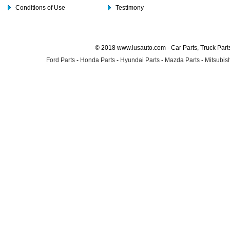
Conditions of Use
Testimony
© 2018 www.lusauto.com - Car Parts, Truck Part
Ford Parts
-
Honda Parts
-
Hyundai Parts
-
Mazda Parts
-
Mitsubish