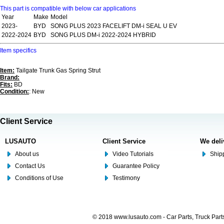
This part is compatible with below car applications
Year
Make
Model
2023-
BYD
SONG PLUS 2023 FACELIFT DM-i SEAL U EV
2022-2024
BYD
SONG PLUS DM-i 2022-2024 HYBRID
Item specifics
Item:
Tailgate Trunk Gas Spring Strut
Brand:
Fits:
BD
Condition:
: New
Client Service
LUSAUTO
Client Service
We deli
About us
Video Tutorials
Shipp
Contact Us
Guarantee Policy
Conditions of Use
Testimony
© 2018 www.lusauto.com - Car Parts, Truck Part