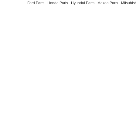
Ford Parts
-
Honda Parts
-
Hyundai Parts
-
Mazda Parts
-
Mitsubish