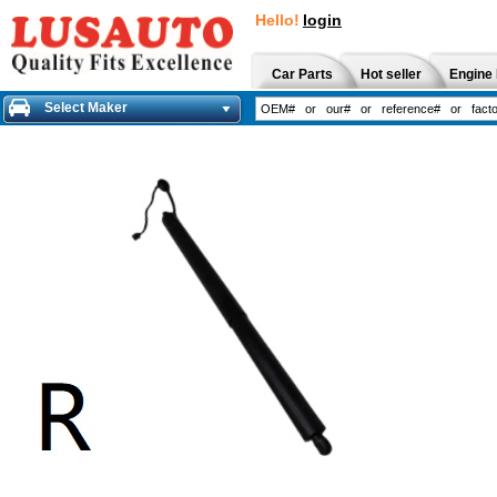
Hello!
login
Car Parts
Hot seller
Engine 
Select Maker