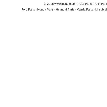
© 2018 www.lusauto.com - Car Parts, Truck Part
Ford Parts
-
Honda Parts
-
Hyundai Parts
-
Mazda Parts
-
Mitsubish