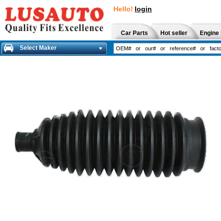
Hello!
login
Car Parts
Hot seller
Engine 
Select Maker