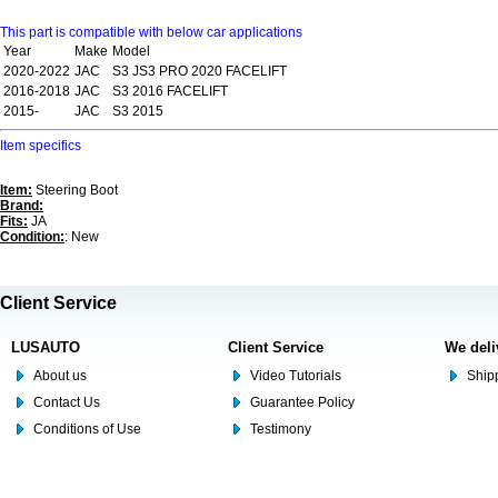
This part is compatible with below car applications
Year
Make
Model
2020-2022
JAC
S3 JS3 PRO 2020 FACELIFT
2016-2018
JAC
S3 2016 FACELIFT
2015-
JAC
S3 2015
Item specifics
Item:
Steering Boot
Brand:
Fits:
JA
Condition:
: New
Client Service
LUSAUTO
Client Service
We deli
About us
Video Tutorials
Shipp
Contact Us
Guarantee Policy
Conditions of Use
Testimony