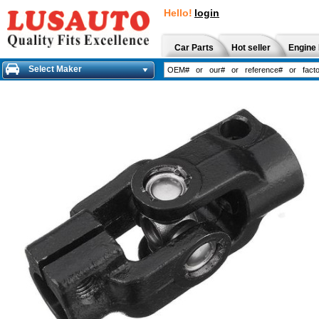
Hello!
login
Car Parts
Hot seller
Engine 
Select Maker