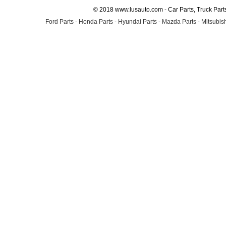
© 2018 www.lusauto.com - Car Parts, Truck Part
Ford Parts
-
Honda Parts
-
Hyundai Parts
-
Mazda Parts
-
Mitsubish