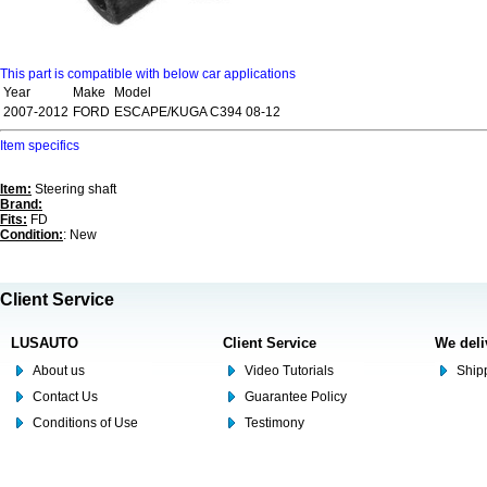
This part is compatible with below car applications
Year
Make
Model
2007-2012
FORD
ESCAPE/KUGA C394 08-12
Item specifics
Item:
Steering shaft
Brand:
Fits:
FD
Condition:
: New
Client Service
LUSAUTO
Client Service
We deli
About us
Video Tutorials
Shipp
Contact Us
Guarantee Policy
Conditions of Use
Testimony