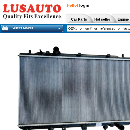
Hello!
login
Car Parts
Hot seller
Engine 
Select Maker