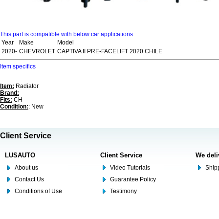
This part is compatible with below car applications
Year
Make
Model
2020-
CHEVROLET
CAPTIVA II PRE-FACELIFT 2020 CHILE
Item specifics
Item:
Radiator
Brand:
Fits:
CH
Condition:
: New
Client Service
LUSAUTO
Client Service
We deli
About us
Video Tutorials
Shipp
Contact Us
Guarantee Policy
Conditions of Use
Testimony