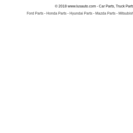
© 2018 www.lusauto.com - Car Parts, Truck Part
Ford Parts
-
Honda Parts
-
Hyundai Parts
-
Mazda Parts
-
Mitsubish