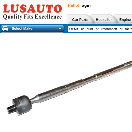
Hello!
login
Car Parts
Hot seller
Engine 
Select Maker