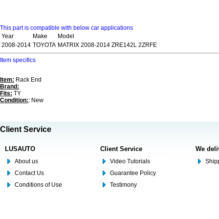
This part is compatible with below car applications
Year
Make
Model
2008-2014
TOYOTA
MATRIX 2008-2014 ZRE142L 2ZRFE
Item specifics
Item:
Rack End
Brand:
Fits:
TY
Condition:
: New
Client Service
LUSAUTO
Client Service
We deli
About us
Video Tutorials
Shipp
Contact Us
Guarantee Policy
Conditions of Use
Testimony