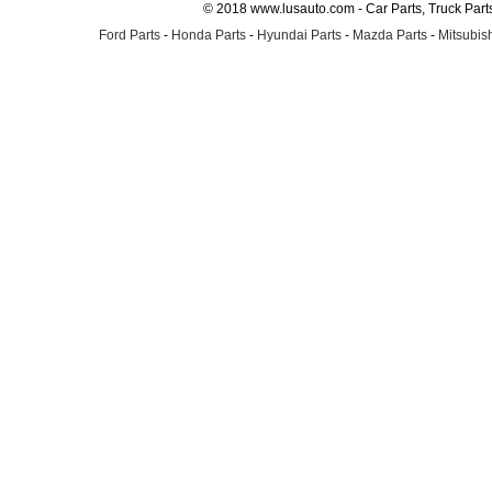
© 2018 www.lusauto.com - Car Parts, Truck Part
Ford Parts
-
Honda Parts
-
Hyundai Parts
-
Mazda Parts
-
Mitsubish