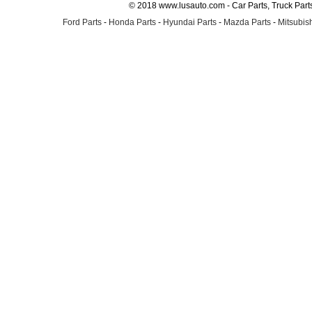
© 2018 www.lusauto.com - Car Parts, Truck Part
Ford Parts
-
Honda Parts
-
Hyundai Parts
-
Mazda Parts
-
Mitsubish