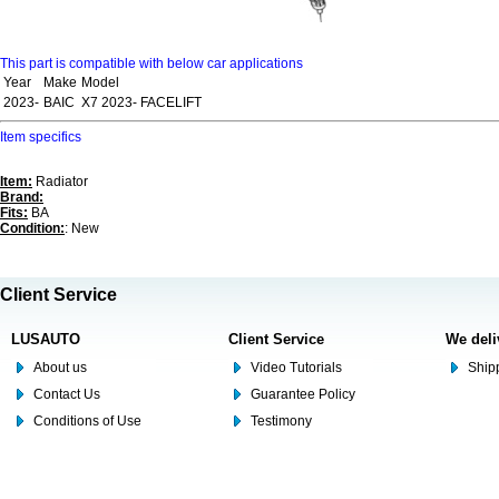
This part is compatible with below car applications
Year
Make
Model
2023-
BAIC
X7 2023- FACELIFT
Item specifics
Item:
Radiator
Brand:
Fits:
BA
Condition:
: New
Client Service
LUSAUTO
Client Service
We deli
About us
Video Tutorials
Shipp
Contact Us
Guarantee Policy
Conditions of Use
Testimony