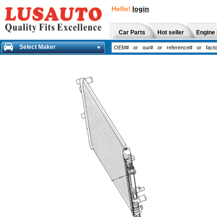
Hello!
login
Car Parts
Hot seller
Engine 
Select Maker