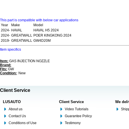
This part is compatible with below car applications
Year
Make
Model
2024-
HAVAL
HAVAL H5 2024
2024-
GREATWALL
POER KINGKONG 2024
2019-
GREATWALL
GW4D20M
Item specifics
Item:
GAS INJECTION NOZZLE
Brand:
Fits:
GW
Condition:
: New
Client Service
LUSAUTO
Client Service
We deli
About us
Video Tutorials
Shipp
Contact Us
Guarantee Policy
Conditions of Use
Testimony