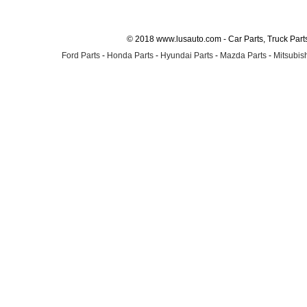
© 2018 www.lusauto.com - Car Parts, Truck Part
Ford Parts
-
Honda Parts
-
Hyundai Parts
-
Mazda Parts
-
Mitsubish