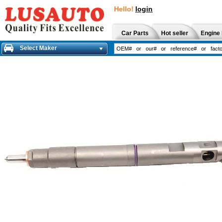
Hello!
login
Car Parts
Hot seller
Engine 
Select Maker