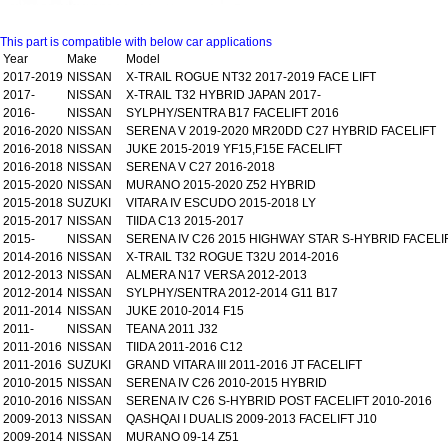
This part is compatible with below car applications
Year
Make
Model
2017-2019
NISSAN
X-TRAIL ROGUE NT32 2017-2019 FACE LIFT
2017-
NISSAN
X-TRAIL T32 HYBRID JAPAN 2017-
2016-
NISSAN
SYLPHY/SENTRA B17 FACELIFT 2016
2016-2020
NISSAN
SERENA V 2019-2020 MR20DD C27 HYBRID FACELIFT
2016-2018
NISSAN
JUKE 2015-2019 YF15,F15E FACELIFT
2016-2018
NISSAN
SERENA V C27 2016-2018
2015-2020
NISSAN
MURANO 2015-2020 Z52 HYBRID
2015-2018
SUZUKI
VITARA IV ESCUDO 2015-2018 LY
2015-2017
NISSAN
TIIDA C13 2015-2017
2015-
NISSAN
SERENA IV C26 2015 HIGHWAY STAR S-HYBRID FACELI
2014-2016
NISSAN
X-TRAIL T32 ROGUE T32U 2014-2016
2012-2013
NISSAN
ALMERA N17 VERSA 2012-2013
2012-2014
NISSAN
SYLPHY/SENTRA 2012-2014 G11 B17
2011-2014
NISSAN
JUKE 2010-2014 F15
2011-
NISSAN
TEANA 2011 J32
2011-2016
NISSAN
TIIDA 2011-2016 C12
2011-2016
SUZUKI
GRAND VITARA III 2011-2016 JT FACELIFT
2010-2015
NISSAN
SERENA IV C26 2010-2015 HYBRID
2010-2016
NISSAN
SERENA IV C26 S-HYBRID POST FACELIFT 2010-2016
2009-2013
NISSAN
QASHQAI I DUALIS 2009-2013 FACELIFT J10
2009-2014
NISSAN
MURANO 09-14 Z51