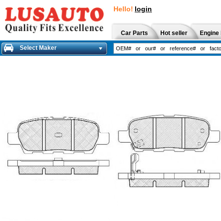
Hello!
login
Car Parts
Hot seller
Engine 
Select Maker