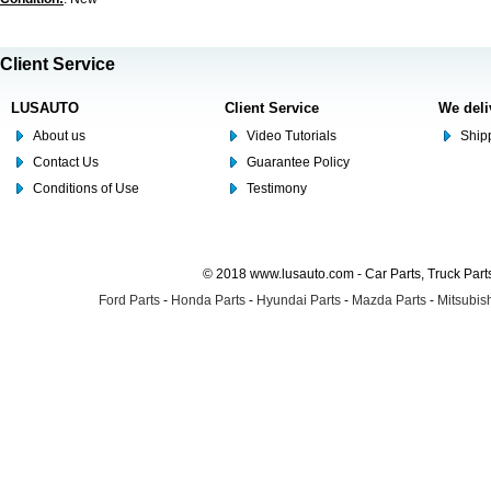
Client Service
LUSAUTO
Client Service
We deli
About us
Video Tutorials
Shipp
Contact Us
Guarantee Policy
Conditions of Use
Testimony
© 2018 www.lusauto.com - Car Parts, Truck Part
Ford Parts
-
Honda Parts
-
Hyundai Parts
-
Mazda Parts
-
Mitsubish