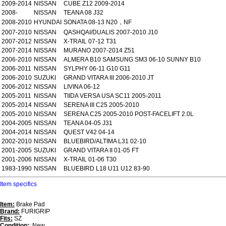
2009-2014
NISSAN
CUBE Z12 2009-2014
2008-
NISSAN
TEANA 08 J32
2008-2010
HYUNDAI
SONATA 08-13 N20，NF
2007-2010
NISSAN
QASHQAI/DUALIS 2007-2010 J10
2007-2012
NISSAN
X-TRAIL 07-12 T31
2007-2014
NISSAN
MURANO 2007-2014 Z51
2006-2010
NISSAN
ALMERA B10 SAMSUNG SM3 06-10 SUNNY B10
2006-2011
NISSAN
SYLPHY 06-11 G10 G11
2006-2010
SUZUKI
GRAND VITARA III 2006-2010 JT
2006-2012
NISSAN
LIVINA 06-12
2005-2011
NISSAN
TIIDA VERSA USA SC11 2005-2011
2005-2014
NISSAN
SERENA III C25 2005-2010
2005-2010
NISSAN
SERENA C25 2005-2010 POST-FACELIFT 2.0L
2004-2005
NISSAN
TEANA 04-05 J31
2004-2014
NISSAN
QUEST V42 04-14
2002-2010
NISSAN
BLUEBIRD/ALTIMA L31 02-10
2001-2005
SUZUKI
GRAND VITARA II 01-05 FT
2001-2006
NISSAN
X-TRAIL 01-06 T30
1983-1990
NISSAN
BLUEBIRD L18 U11 U12 83-90
Item specifics
Item:
Brake Pad
Brand:
FURIGRIP
Fits:
SZ
Condition:
: New