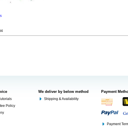
ns
04
rvice
We deliver by below method
Payment Meth
utorials
Shipping & Availability
tee Policy
ony
Payment Term