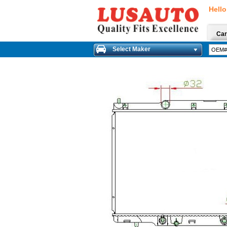
Hello
Car
Select Maker