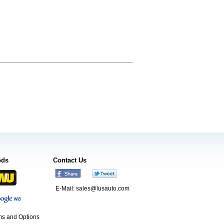
ods
Contact Us
E-Mail:
sales@lusauto.com
s and Options