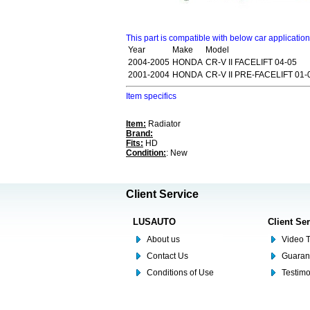
This part is compatible with below car applicatio
Year
Make
Model
2004-2005
HONDA
CR-V II FACELIFT 04-05
2001-2004
HONDA
CR-V II PRE-FACELIFT 01-
Item specifics
Item:
Radiator
Brand:
Fits:
HD
Condition:
: New
Client Service
LUSAUTO
Client Se
About us
Video T
Contact Us
Guaran
Conditions of Use
Testim