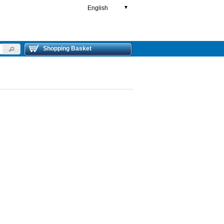
English
▼
Shopping Basket