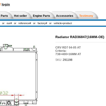
!
login
 Parts
Hot seller
Engine Parts
Accessories
Testimony
Radiator RAD36847(16MM-OE)
CRV RD7 04-05 AT
Criteria:
738×400×16MM AT
SKU:
291198