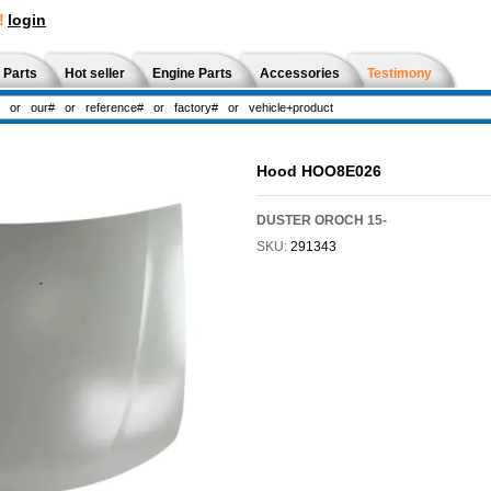
!
login
 Parts
Hot seller
Engine Parts
Accessories
Testimony
Hood HOO8E026
DUSTER OROCH 15-
SKU:
291343