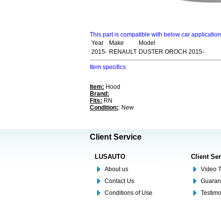
This part is compatible with below car applicatio
Year
Make
Model
2015-
RENAULT
DUSTER OROCH 2015-
Item specifics
Item:
Hood
Brand:
Fits:
RN
Condition:
: New
Client Service
LUSAUTO
Client Se
About us
Video T
Contact Us
Guaran
Conditions of Use
Testim