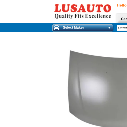
Hello
Car
Select Maker