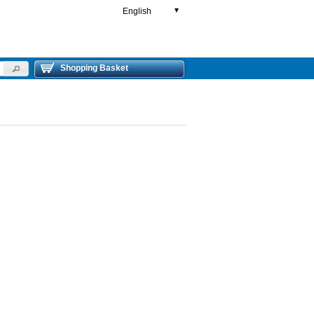
English
▼
Shopping Basket