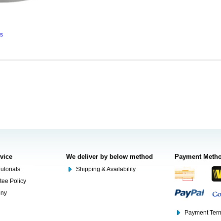
ns
rvice
We deliver by below method
Payment Meth
utorials
Shipping & Availability
tee Policy
ony
Payment Term