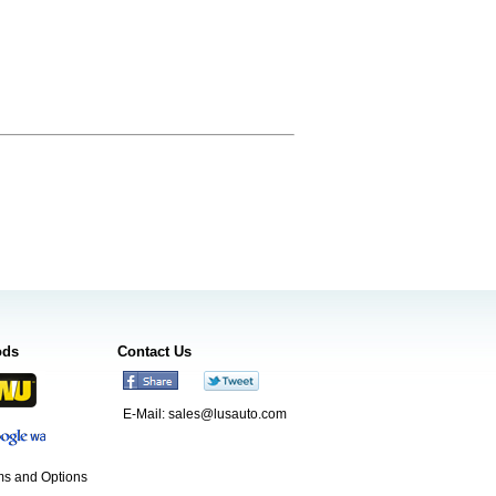
ods
Contact Us
E-Mail:
sales@lusauto.com
s and Options