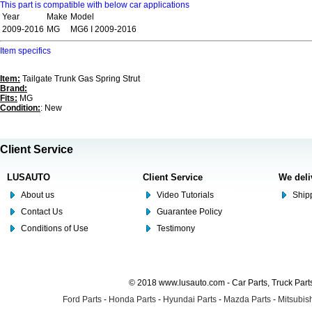
This part is compatible with below car applications
Year
Make
Model
2009-2016
MG
MG6 I 2009-2016
Item specifics
Item:
Tailgate Trunk Gas Spring Strut
Brand:
Fits:
MG
Condition:
: New
Client Service
LUSAUTO
Client Service
We deli
About us
Video Tutorials
Shipp
Contact Us
Guarantee Policy
Conditions of Use
Testimony
© 2018 www.lusauto.com - Car Parts, Truck Part
Ford Parts
-
Honda Parts
-
Hyundai Parts
-
Mazda Parts
-
Mitsubish