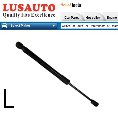
Hello!
login
Car Parts
Hot seller
Engine 
Select Maker