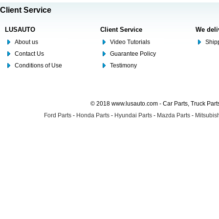
Client Service
LUSAUTO
Client Service
We deli
About us
Video Tutorials
Shipp
Contact Us
Guarantee Policy
Conditions of Use
Testimony
© 2018 www.lusauto.com - Car Parts, Truck Part
Ford Parts
-
Honda Parts
-
Hyundai Parts
-
Mazda Parts
-
Mitsubish