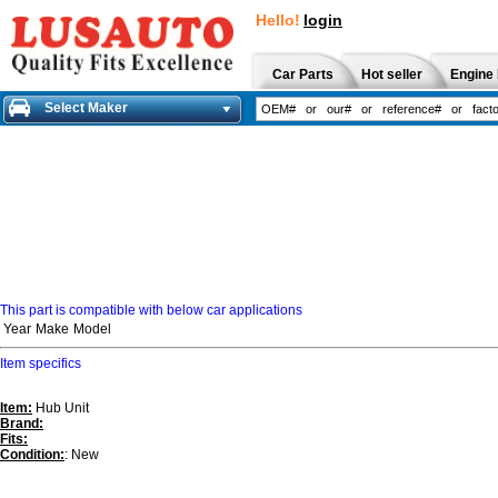
Hello!
login
Car Parts
Hot seller
Engine 
Select Maker
This part is compatible with below car applications
Year
Make
Model
Item specifics
Item:
Hub Unit
Brand:
Fits:
Condition:
: New