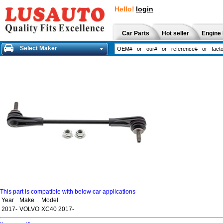
Hello!
login
Car Parts
Hot seller
Engine 
Select Maker
This part is compatible with below car applications
Year
Make
Model
2017-
VOLVO
XC40 2017-