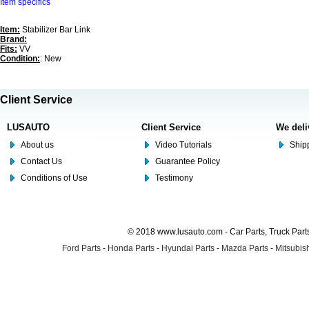
Item specifics
Item:
Stabilizer Bar Link
Brand:
Fits:
VV
Condition:
: New
Client Service
LUSAUTO
Client Service
We deli
About us
Video Tutorials
Shipp
Contact Us
Guarantee Policy
Conditions of Use
Testimony
© 2018 www.lusauto.com - Car Parts, Truck Part
Ford Parts
-
Honda Parts
-
Hyundai Parts
-
Mazda Parts
-
Mitsubish