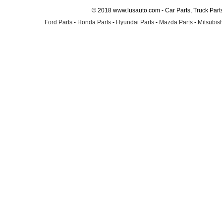
© 2018 www.lusauto.com - Car Parts, Truck Part
Ford Parts
-
Honda Parts
-
Hyundai Parts
-
Mazda Parts
-
Mitsubish