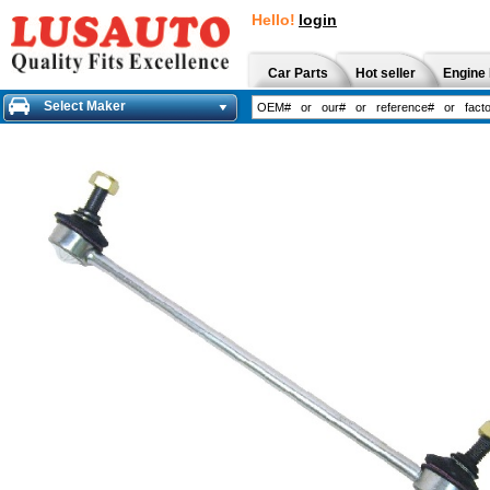
Hello!
login
Car Parts
Hot seller
Engine 
Select Maker