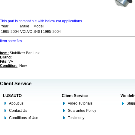
This part is compatible with below car applications
Year
Make
Model
1995-2004
VOLVO
S40 I 1995-2004
Item specifics
Item:
Stabilizer Bar Link
Brand:
Fits:
VV
Condition:
: New
Client Service
LUSAUTO
Client Service
We deli
About us
Video Tutorials
Shipp
Contact Us
Guarantee Policy
Conditions of Use
Testimony