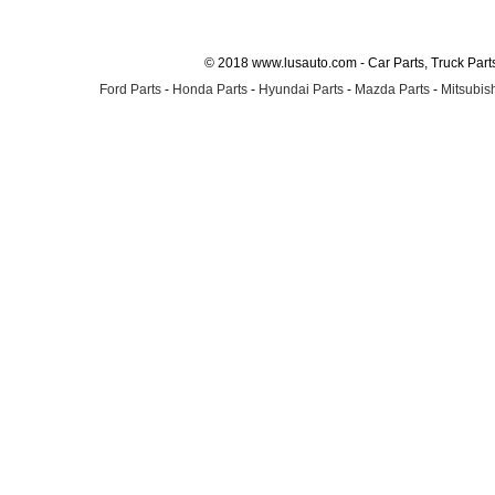
© 2018 www.lusauto.com - Car Parts, Truck Part
Ford Parts
-
Honda Parts
-
Hyundai Parts
-
Mazda Parts
-
Mitsubish