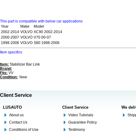
This part is compatible with below car applications
Year
Make
Model
2002-2014
VOLVO
XC90 2002-2014
2000-2007
VOLVO
V70 00-07
1998-2006
VOLVO
S80 1998-2006
Item specifics
Item:
Stabilizer Bar Link
Brand:
Fits:
VV
Condition:
: New
Client Service
LUSAUTO
Client Service
We deli
About us
Video Tutorials
Shipp
Contact Us
Guarantee Policy
Conditions of Use
Testimony