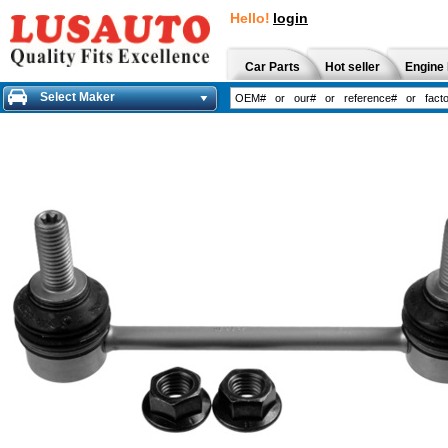
Hello!
login
Car Parts
Hot seller
Engine 
Select Maker