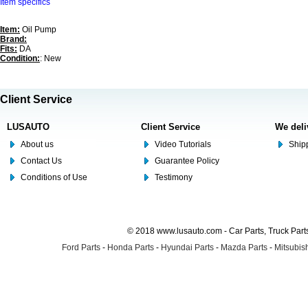
Item specifics
Item:
Oil Pump
Brand:
Fits:
DA
Condition:
: New
Client Service
LUSAUTO
Client Service
We deli
About us
Video Tutorials
Shipp
Contact Us
Guarantee Policy
Conditions of Use
Testimony
© 2018 www.lusauto.com - Car Parts, Truck Part
Ford Parts
-
Honda Parts
-
Hyundai Parts
-
Mazda Parts
-
Mitsubish