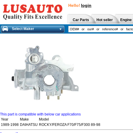
Hello!
login
Car Parts
Hot seller
Engine 
Select Maker
This part is compatible with below car applications
Year
Make
Model
1989-1998
DAIHATSU
ROCKY/FEROZA F70/F75/F300 89-98