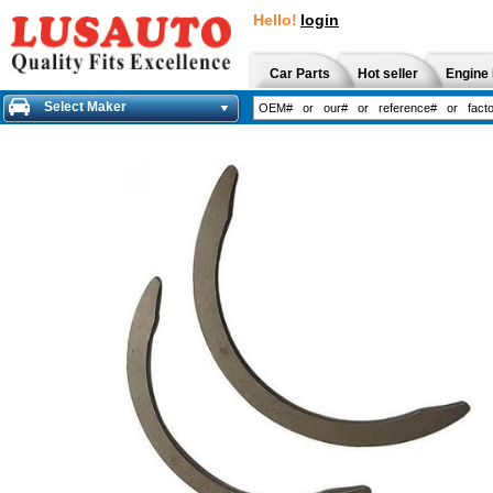
Hello!
login
Car Parts
Hot seller
Engine 
Select Maker