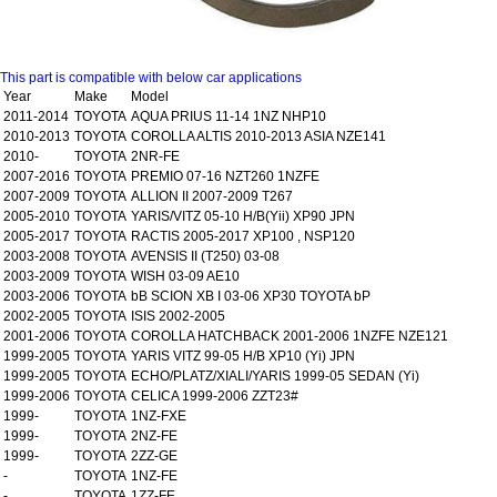
This part is compatible with below car applications
Year
Make
Model
2011-2014
TOYOTA
AQUA PRIUS 11-14 1NZ NHP10
2010-2013
TOYOTA
COROLLA ALTIS 2010-2013 ASIA NZE141
2010-
TOYOTA
2NR-FE
2007-2016
TOYOTA
PREMIO 07-16 NZT260 1NZFE
2007-2009
TOYOTA
ALLION II 2007-2009 T267
2005-2010
TOYOTA
YARIS/VITZ 05-10 H/B(Yii) XP90 JPN
2005-2017
TOYOTA
RACTIS 2005-2017 XP100 , NSP120
2003-2008
TOYOTA
AVENSIS II (T250) 03-08
2003-2009
TOYOTA
WISH 03-09 AE10
2003-2006
TOYOTA
bB SCION XB I 03-06 XP30 TOYOTA bP
2002-2005
TOYOTA
ISIS 2002-2005
2001-2006
TOYOTA
COROLLA HATCHBACK 2001-2006 1NZFE NZE121
1999-2005
TOYOTA
YARIS VITZ 99-05 H/B XP10 (Yi) JPN
1999-2005
TOYOTA
ECHO/PLATZ/XIALI/YARIS 1999-05 SEDAN (Yi)
1999-2006
TOYOTA
CELICA 1999-2006 ZZT23#
1999-
TOYOTA
1NZ-FXE
1999-
TOYOTA
2NZ-FE
1999-
TOYOTA
2ZZ-GE
-
TOYOTA
1NZ-FE
-
TOYOTA
1ZZ-FE