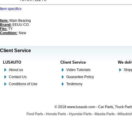
Item specifics
Item:
Main Bearing
Brand:
EEUU CO.
Fits:
TY
Condition:
: New
Client Service
LUSAUTO
Client Service
We deli
About us
Video Tutorials
Shipp
Contact Us
Guarantee Policy
Conditions of Use
Testimony
© 2018 www.lusauto.com - Car Parts, Truck Part
Ford Parts
-
Honda Parts
-
Hyundai Parts
-
Mazda Parts
-
Mitsubish