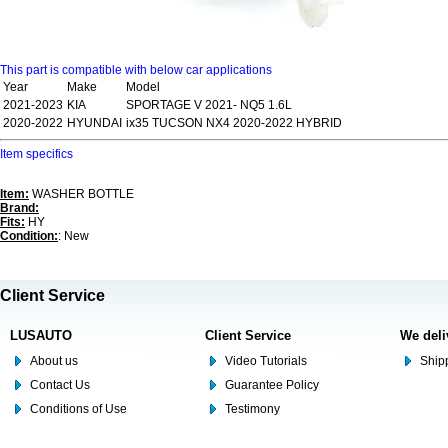
This part is compatible with below car applications
Year
Make
Model
2021-2023
KIA
SPORTAGE V 2021- NQ5 1.6L
2020-2022
HYUNDAI
ix35 TUCSON NX4 2020-2022 HYBRID
Item specifics
Item:
WASHER BOTTLE
Brand:
Fits:
HY
Condition:
: New
Client Service
LUSAUTO
Client Service
We deli
About us
Video Tutorials
Shipp
Contact Us
Guarantee Policy
Conditions of Use
Testimony