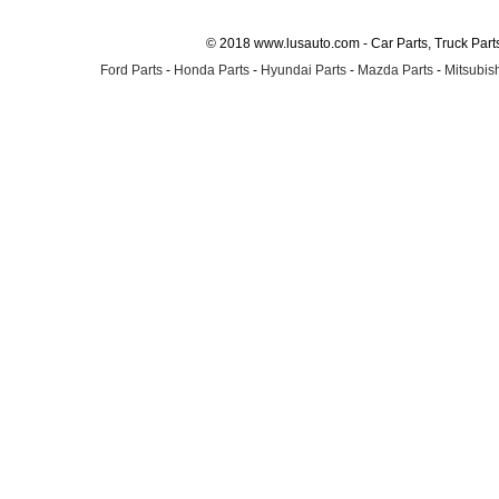
© 2018 www.lusauto.com - Car Parts, Truck Part
Ford Parts
-
Honda Parts
-
Hyundai Parts
-
Mazda Parts
-
Mitsubish