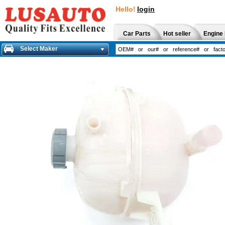
Hello!
login
Car Parts
Hot seller
Engine 
Select Maker