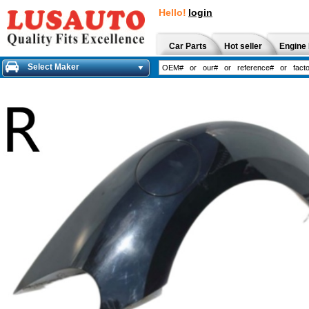
Hello!
login
Car Parts
Hot seller
Engine 
Select Maker