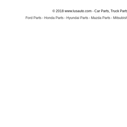
© 2018 www.lusauto.com - Car Parts, Truck Part
Ford Parts
-
Honda Parts
-
Hyundai Parts
-
Mazda Parts
-
Mitsubish