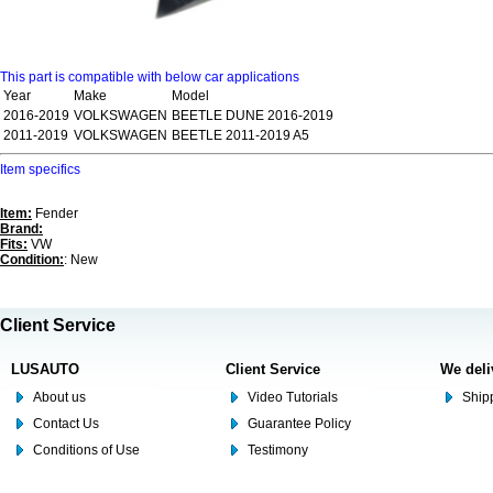
This part is compatible with below car applications
Year
Make
Model
2016-2019
VOLKSWAGEN
BEETLE DUNE 2016-2019
2011-2019
VOLKSWAGEN
BEETLE 2011-2019 A5
Item specifics
Item:
Fender
Brand:
Fits:
VW
Condition:
: New
Client Service
LUSAUTO
Client Service
We deli
About us
Video Tutorials
Shipp
Contact Us
Guarantee Policy
Conditions of Use
Testimony