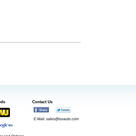
ods
Contact Us
E-Mail:
sales@lusauto.com