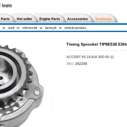
!
login
 Parts
Hot seller
Engine Parts
Accessories
Testimony
Timing Sprocket TIP8E538 EX
ACCENT 05-10,KIA RIO 05-11
SKU:
292209