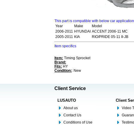
This part is compatible with below car applicatio
Year
Make
Model
2006-2011
HYUNDAI
ACCENT 2006-11 MC
2005-2011
KIA
RIO/PRIDE 05-11 II-JB
Item specifics
Item:
Timing Sprocket
Brand:
Fits:
HY
Condition:
: New
Client Service
LUSAUTO
Client Se
About us
Video T
Contact Us
Guaran
Conditions of Use
Testim