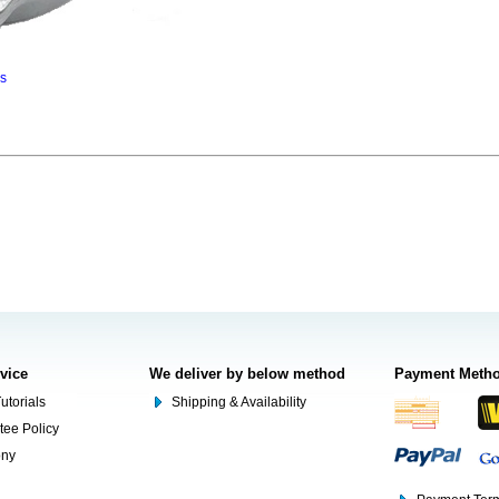
ns
rvice
We deliver by below method
Payment Meth
utorials
Shipping & Availability
tee Policy
ony