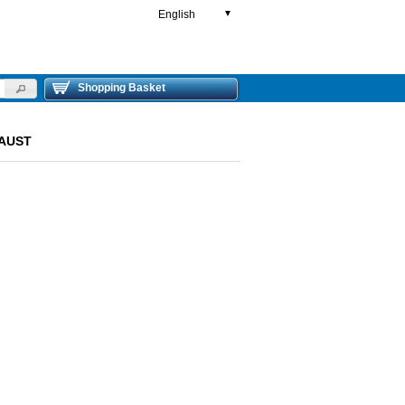
English
▼
Shopping Basket
HAUST