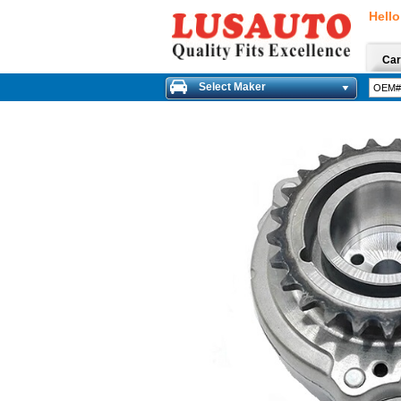
Hello
Car
Select Maker