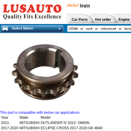
Hello!
login
Car Parts
Hot seller
Engine 
Select Maker
This part is compatible with below car applications
Year
Make
Model
2021-
MITSUBISHI
OUTLANDER IV 2022- GM/GN
2017-2020
MITSUBISHI
ECLIPSE CROSS 2017-2020 GK 4B40