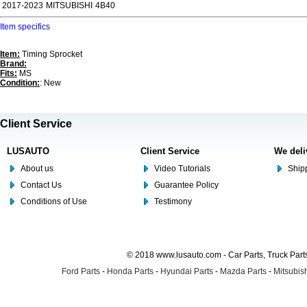
2017-2023
MITSUBISHI
4B40
Item specifics
Item:
Timing Sprocket
Brand:
Fits:
MS
Condition:
: New
Client Service
LUSAUTO
Client Service
We deli
About us
Video Tutorials
Shipp
Contact Us
Guarantee Policy
Conditions of Use
Testimony
© 2018 www.lusauto.com - Car Parts, Truck Part
Ford Parts
-
Honda Parts
-
Hyundai Parts
-
Mazda Parts
-
Mitsubish