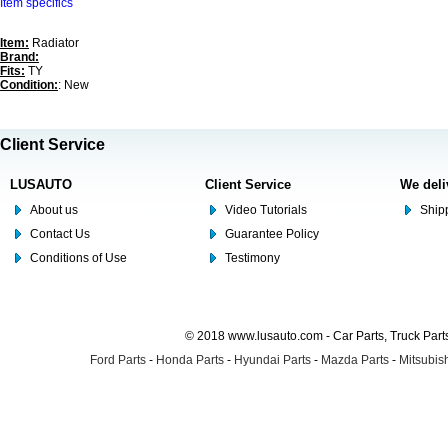
Item specifics
Item:
Radiator
Brand:
Fits:
TY
Condition:
: New
Client Service
LUSAUTO
Client Service
We deli
About us
Video Tutorials
Shipp
Contact Us
Guarantee Policy
Conditions of Use
Testimony
© 2018 www.lusauto.com - Car Parts, Truck Part
Ford Parts
-
Honda Parts
-
Hyundai Parts
-
Mazda Parts
-
Mitsubish