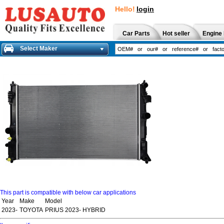
Hello!
login
Car Parts
Hot seller
Engine 
Select Maker
This part is compatible with below car applications
Year
Make
Model
2023-
TOYOTA
PRIUS 2023- HYBRID