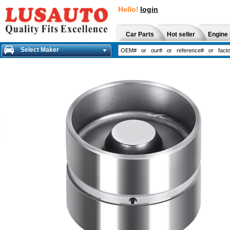
Hello!
login
Car Parts
Hot seller
Engine 
Select Maker