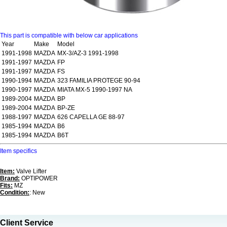
This part is compatible with below car applications
Year
Make
Model
1991-1998
MAZDA
MX-3/AZ-3 1991-1998
1991-1997
MAZDA
FP
1991-1997
MAZDA
FS
1990-1994
MAZDA
323 FAMILIA PROTEGE 90-94
1990-1997
MAZDA
MIATA MX-5 1990-1997 NA
1989-2004
MAZDA
BP
1989-2004
MAZDA
BP-ZE
1988-1997
MAZDA
626 CAPELLA GE 88-97
1985-1994
MAZDA
B6
1985-1994
MAZDA
B6T
Item specifics
Item:
Valve Lifter
Brand:
OPTIPOWER
Fits:
MZ
Condition:
: New
Client Service