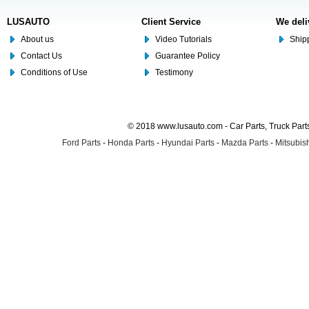
LUSAUTO
Client Service
We deli
About us
Video Tutorials
Shipp
Contact Us
Guarantee Policy
Conditions of Use
Testimony
© 2018 www.lusauto.com - Car Parts, Truck Part
Ford Parts
-
Honda Parts
-
Hyundai Parts
-
Mazda Parts
-
Mitsubish