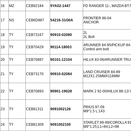
16
MZ
CEB92184
9YA02-1447
FD RANGER 11-, MAZDA BT-5
FRONTIER 86-04
17
NS
CEB6D887
54216-31G0A
ANCHOR
2L
18
TY
CEB73167
90910-02080
2L Bolt
4RUNNER 84-95/PICKUP 84
19
TY
CEB70429
90114-18003
Control arm bolt
20
TY
CEB70887
90101-12104
HILUX 83-06/4RUNNER TRU
LAND CRUISER 84-89
21
TY
CEB73170
90910-02084
M12X1.25MMX118MM
22
TY
CEB70893
90901-19028
MARK 2 92-00/HILUX 88-12/
PRIUS 97-09
23
TY
CEB81311
9091002126
M9*1.5 L:143
STARLET 89-99/COROLLA 91
24
TY
CEB81309
9091002100
M9*1.25;L1=84;L2=98