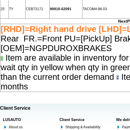
25
TY
CEB73171
90910-02091
TACOMA 98-03
NextP
[RHD]=Right hand drive [LHD]=L
Rear FR.=Front PU=[PickUp] Brake
[OEM]=NGPDUROXBRAKES
Item are available in inventory fo
wait qty in yellow when qty in gree
than the current order demand
Ite
months
Client Service
LUSAUTO
Client Service
We deli
About us
Shipping & Availability
Paym