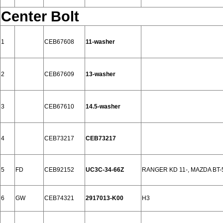
Center Bolt
1
CEB67608
11-washer
2
CEB67609
13-washer
3
CEB67610
14.5-washer
4
CEB73217
CEB73217
5
FD
CEB92152
UC3C-34-66Z
RANGER KD 11-, MAZDA BT-5
6
GW
CEB74321
2917013-K00
H3