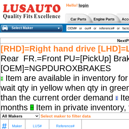
Hello!
login
Car Parts
Engine Parts
Acc
Select Maker
NextP
[RHD]=Right hand drive [LHD]=L
Rear FR.=Front PU=[PickUp] Brak
[OEM]=NGPDUROXBRAKES
Item are available in inventory fo
wait qty in yellow when qty in gree
than the current order demand
Ite
months
Item in private inventory, 
Select maker to filter data
#
Maker
LUS#
Reference#