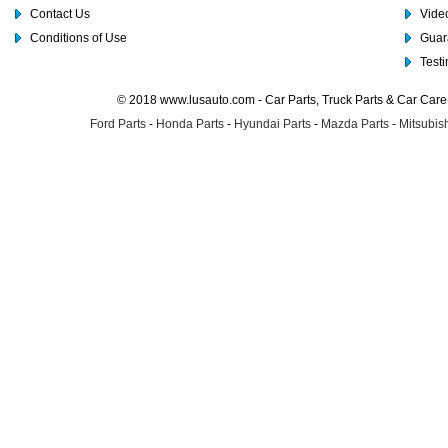
Contact Us
Video
Conditions of Use
Guar
Test
© 2018 www.lusauto.com - Car Parts, Truck Parts & Car Car
Ford Parts
-
Honda Parts
-
Hyundai Parts
-
Mazda Parts
-
Mitsubish