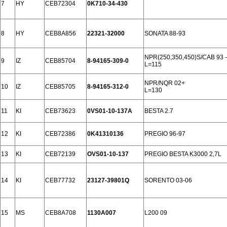
7
HY
CEB72304
0K710-34-430
8
HY
CEB8A856
22321-32000
SONATA 88-93
NPR(250,350,450)S/CAB 93 -
9
IZ
CEB85704
8-94165-309-0
L=115
NPR/NQR 02+
10
IZ
CEB85705
8-94165-312-0
L=130
11
KI
CEB73623
0VS01-10-137A
BESTA 2.7
12
KI
CEB72386
0K41310136
PREGIO 96-97
13
KI
CEB72139
OVS01-10-137
PREGIO BESTA K3000 2,7L
14
KI
CEB77732
23127-39801Q
SORENTO 03-06
15
MS
CEB8A708
1130A007
L200 09