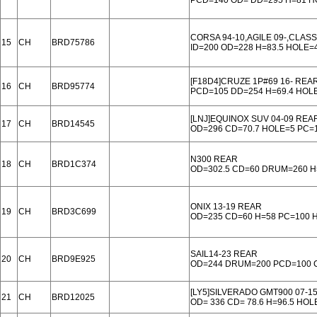
PCD=140 OD= DD=295 H=81 
CORSA 94-10,AGILE 09-,CLASS
15
CH
BRD75786
ID=200 OD=228 H=83.5 HOLE=
[F18D4]CRUZE 1P#69 16- REA
16
CH
BRD95774
PCD=105 DD=254 H=69.4 HOL
[LNJ]EQUINOX SUV 04-09 REA
17
CH
BRD14545
OD=296 CD=70.7 HOLE=5 PC=
N300 REAR
18
CH
BRD1C374
OD=302.5 CD=60 DRUM=260 H
ONIX 13-19 REAR
19
CH
BRD3C699
OD=235 CD=60 H=58 PC=100 
SAIL14-23 REAR
20
CH
BRD9E925
OD=244 DRUM=200 PCD=100 C
[LY5]SILVERADO GMT900 07-1
21
CH
BRD12025
OD= 336 CD= 78.6 H=96.5 HOL