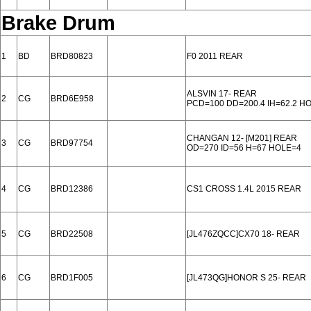
Brake Drum
1
BD
BRD80823
F0 2011 REAR
ALSVIN 17- REAR
2
CG
BRD6E958
PCD=100 DD=200.4 IH=62.2 H
CHANGAN 12- [M201] REAR
3
CG
BRD97754
OD=270 ID=56 H=67 HOLE=4
4
CG
BRD12386
CS1 CROSS 1.4L 2015 REAR
5
CG
BRD22508
[JL476ZQCC]CX70 18- REAR
6
CG
BRD1F005
[JL473QG]HONOR S 25- REAR