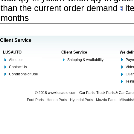
than the current order demand
Ite
months
Client Service
LUSAUTO
Client Service
We deli
About us
Shipping & Availability
Paym
Contact Us
Video
Conditions of Use
Guar
Test
© 2018 www.lusauto.com - Car Parts, Truck Parts & Car Car
Ford Parts
-
Honda Parts
-
Hyundai Parts
-
Mazda Parts
-
Mitsubish