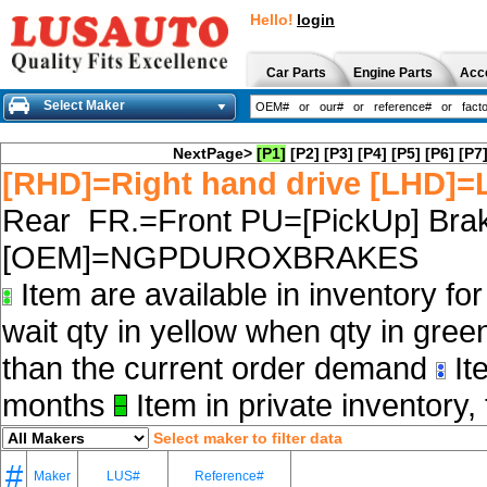
Hello!
login
Car Parts
Engine Parts
Acc
Select Maker
NextPage>
[P1]
[P2]
[P3]
[P4]
[P5]
[P6]
[P7
[RHD]=Right hand drive [LHD]=L
Rear FR.=Front PU=[PickUp] Brak
[OEM]=NGPDUROXBRAKES
Item are available in inventory fo
wait qty in yellow when qty in gree
than the current order demand
Ite
months
Item in private inventory, 
Select maker to filter data
#
Maker
LUS#
Reference#