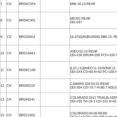
7
CG
BRD4C554
M90 18-23 REAR
MD201 REAR
8
CG
BRD9C952
OD=267
9
CG
BRD2D811
[JL474QAK]RUIXING M80 15- 
AVEO 02-15 REAR
10
CH
BRD1A061
OD=230 DRUM=200 PCD=100 
[L2C,LSJ]AVEO 11-15/SONIC11
11
CH
BRD6C169
OD=244 CD=60 H=62 PC=100
CAMARO Z28 93-02 REAR
12
CH
BRD95215
OD=304 CD=70.7 H=80.7 HOLE
COLARADO 2012 TRAILBLAZER
13
CH
BRD69241
OD=335 TH=14.1 CD=101 H=81
COLORADO 04-06 REAR
14
CH
BRD21403