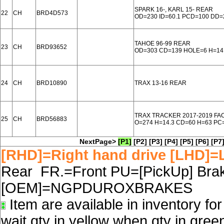
SPARK 16-, KARL 15- REAR
22
CH
BRD4D573
OD=230 ID=60.1 PCD=100 DD=
TAHOE 96-99 REAR
23
CH
BRD93652
OD=303 CD=139 HOLE=6 H=14
24
CH
BRD10890
TRAX 13-16 REAR
TRAX TRACKER 2017-2019 FA
25
CH
BRD56883
O=274 H=14.3 CD=60 H=63 PC
NextPage>
[P1]
[P2]
[P3]
[P4]
[P5]
[P6]
[P7
[RHD]=Right hand drive [LHD]=L
Rear FR.=Front PU=[PickUp] Brake
[OEM]=NGPDUROXBRAKES
Item are available in inventory fo
wait qty in yellow when qty in gree