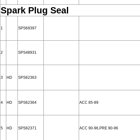
Spark Plug Seal
1
SPS69397
2
SPS48931
3
HD
SPS62363
4
HD
SPS62364
ACC 85-89
5
HD
SPS62371
ACC 90-96,PRE 90-96