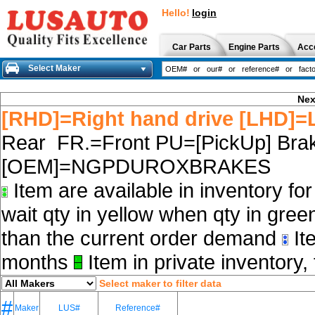
Hello!
login
Car Parts
Engine Parts
Acc
Select Maker
Nex
[RHD]=Right hand drive [LHD]=L
Rear FR.=Front PU=[PickUp] Brak
[OEM]=NGPDUROXBRAKES
Item are available in inventory fo
wait qty in yellow when qty in gree
than the current order demand
Ite
months
Item in private inventory, 
Select maker to filter data
#
Maker
LUS#
Reference#