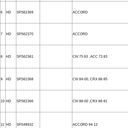
6
HD
SPS62369
ACCORD
7
HD
SPS62370
ACCORD
8
HD
SPS62361
CIV 75 83 , ACC 73 83
9
HD
SPS62368
CIV 84-00, CRX 88-95
10
HD
SPS62366
CIV 88-00 ,CRX 88-91
11
HD
SPS48932
ACCORD 94-12