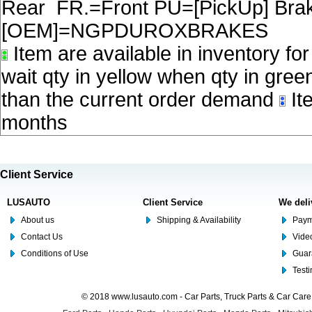
Rear FR.=Front PU=[PickUp] Brake
[OEM]=NGPDUROXBRAKES
Item are available in inventory fo
wait qty in yellow when qty in gree
than the current order demand
Ite
months
Client Service
LUSAUTO
Client Service
We deli
About us
Shipping & Availability
Paym
Contact Us
Video
Conditions of Use
Guar
Test
© 2018 www.lusauto.com - Car Parts, Truck Parts & Car Car