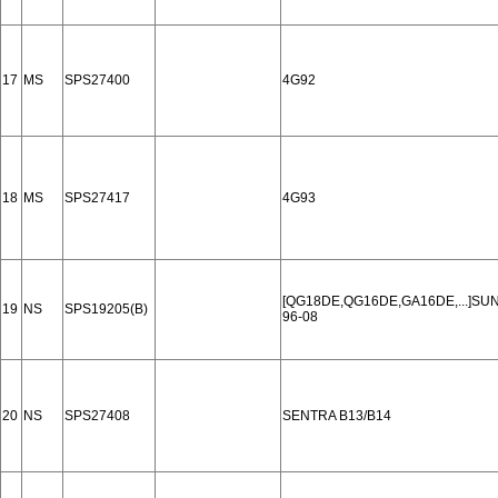
17
MS
SPS27400
4G92
18
MS
SPS27417
4G93
[QG18DE,QG16DE,GA16DE,...]SUN
19
NS
SPS19205(B)
96-08
20
NS
SPS27408
SENTRA B13/B14