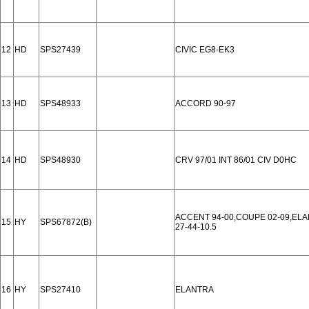
12
HD
SPS27439
CIVIC EG8-EK3
13
HD
SPS48933
ACCORD 90-97
14
HD
SPS48930
CRV 97/01 INT 86/01 CIV D0HC
ACCENT 94-00,COUPE 02-09,ELAN
15
HY
SPS67872(B)
27-44-10.5
16
HY
SPS27410
ELANTRA