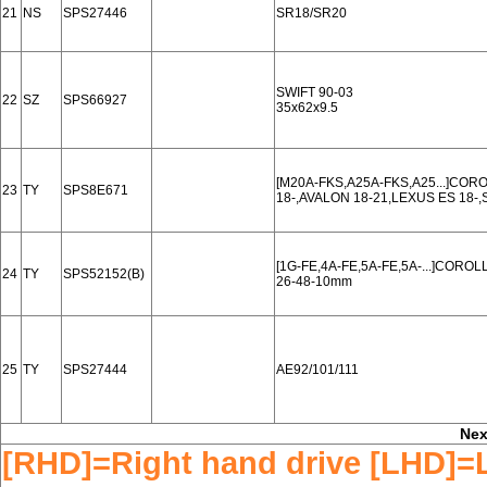
21
NS
SPS27446
SR18/SR20
SWIFT 90-03
22
SZ
SPS66927
35x62x9.5
[M20A-FKS,A25A-FKS,A25...]CO
23
TY
SPS8E671
18-,AVALON 18-21,LEXUS ES 18-,
[1G-FE,4A-FE,5A-FE,5A-...]COROL
24
TY
SPS52152(B)
26-48-10mm
25
TY
SPS27444
AE92/101/111
Nex
[RHD]=Right hand drive [LHD]=L